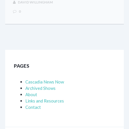
DAVID WILLINGHAM
0
PAGES
Cascadia News Now
Archived Shows
About
Links and Resources
Contact