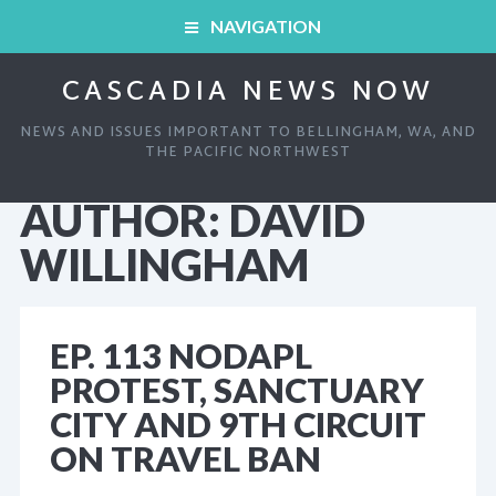
NAVIGATION
CASCADIA NEWS NOW
HOME
NEWS AND ISSUES IMPORTANT TO BELLINGHAM, WA, AND
ARCHIVED SHOWS
THE PACIFIC NORTHWEST
AUTHOR:
DAVID
HOME
ABOUT
WILLINGHAM
ARCHIVED SHOWS
LINKS AND RESOURCES
EP. 113 NODAPL
ABOUT
CONTACT
PROTEST, SANCTUARY
CITY AND 9TH CIRCUIT
LINKS AND RESOURCES
ON TRAVEL BAN
CONTACT