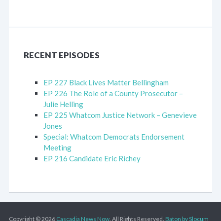
RECENT EPISODES
EP 227 Black Lives Matter Bellingham
EP 226 The Role of a County Prosecutor –
Julie Helling
EP 225 Whatcom Justice Network – Genevieve
Jones
Special: Whatcom Democrats Endorsement
Meeting
EP 216 Candidate Eric Richey
Copyright © 2026
Cascadia News Now
. All Rights Reserved.
Baton by Slocum