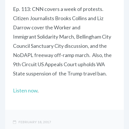
Ep. 113: CNN covers a week of protests.
Citizen Journalists Brooks Collins and Liz
Darrow cover the Worker and
Immigrant Solidarity March, Bellingham City
Council Sanctuary City discussion, and the
NoDAPL freeway off-ramp march. Also, the
9th Circuit US Appeals Court upholds WA
State suspension of the Trump travel ban.
Listen now
.
FEBRUARY 18, 2017