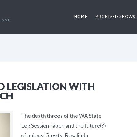
HOME
ARCHIVED SHOWS
, AND
D LEGISLATION WITH
ICH
The death throes of the WA State
Leg Session, labor, and the future(?)
of unions. Guests: Rosalinda