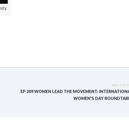
nity
NEXT PO
EP 209 WOMEN LEAD THE MOVEMENT: INTERNATION
WOMEN’S DAY ROUNDTAB