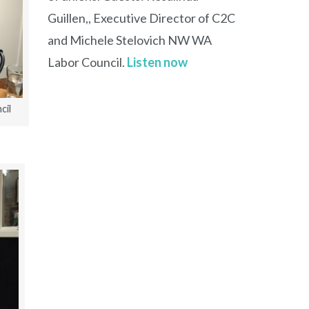
Guillen,, Executive Director of C2C
and Michele Stelovich NW WA
Labor Council.
Listen now
cil