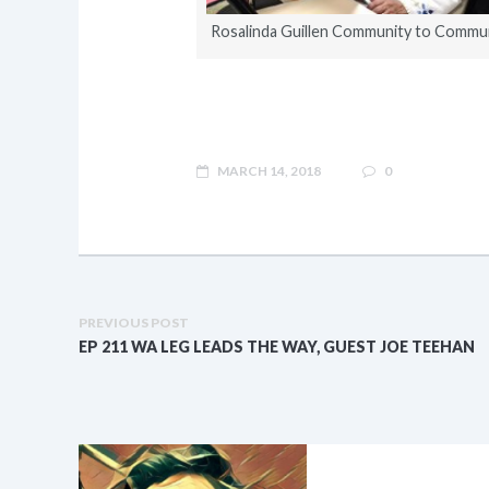
Rosalinda Guillen Community to Commu
MARCH 14, 2018
0
PREVIOUS POST
EP 211 WA LEG LEADS THE WAY, GUEST JOE TEEHAN