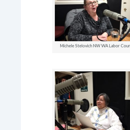
Michele Stelovich NW WA Labor Coun