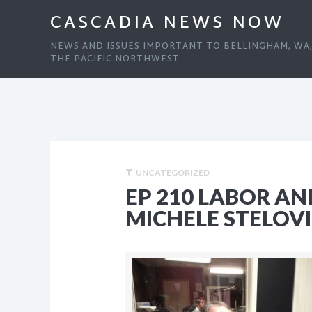
CASCADIA NEWS NOW
NEWS AND ISSUES IMPORTANT TO BELLINGHAM, WA
THE PACIFIC NORTHWEST
UNCATEGORIZED
EP 210 LABOR AN
MICHELE STELOV