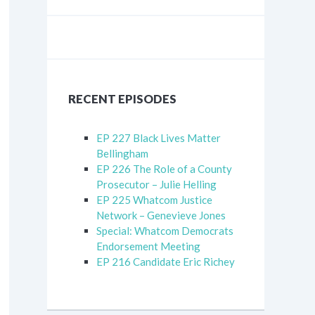
RECENT EPISODES
EP 227 Black Lives Matter
Bellingham
EP 226 The Role of a County
Prosecutor – Julie Helling
EP 225 Whatcom Justice
Network – Genevieve Jones
Special: Whatcom Democrats
Endorsement Meeting
EP 216 Candidate Eric Richey