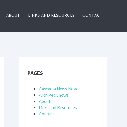
ABOUT
LINKS AND RESOURCES
CONTACT
PAGES
Cascadia News Now
Archived Shows
About
Links and Resources
Contact