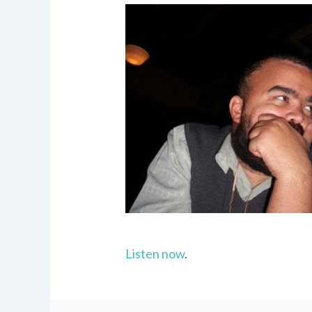
Listen now
.