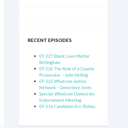
RECENT EPISODES
EP 227 Black Lives Matter
Bellingham
EP 226 The Role of a County
Prosecutor – Julie Helling
EP 225 Whatcom Justice
Network – Genevieve Jones
Special: Whatcom Democrats
Endorsement Meeting
EP 216 Candidate Eric Richey