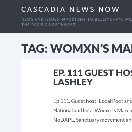
CASCADIA NEWS NOW
NEWS AND ISSUES IMPORTANT TO BELLINGHAM, WA
THE PACIFIC NORTHWEST
TAG:
WOMXN’S MA
EP. 111 GUEST H
LASHLEY
Ep 111. Guest host: Local Poet a
National and local Womxn’s March,
NoDAPL, Sanctuary movement an