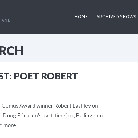
HOME
ARCHIVED SHOWS
, AND
RCH
OST: POET ROBERT
nd Genius Award winner Robert Lashley on
 Doug Ericksen’s part-time job, Bellingham
d more.