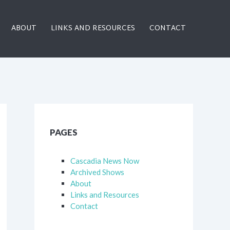
ABOUT
LINKS AND RESOURCES
CONTACT
PAGES
Cascadia News Now
Archived Shows
About
Links and Resources
Contact