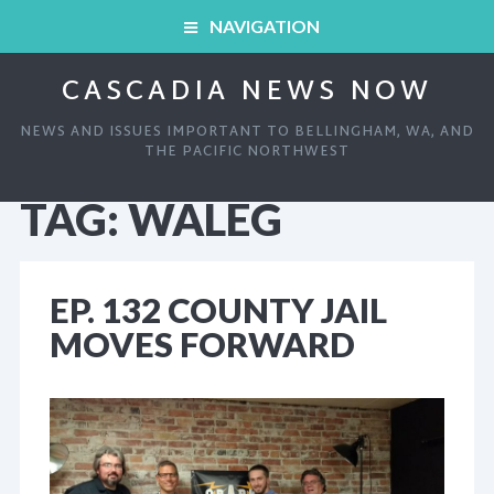
NAVIGATION
CASCADIA NEWS NOW
HOME
NEWS AND ISSUES IMPORTANT TO BELLINGHAM, WA, AND
ARCHIVED SHOWS
THE PACIFIC NORTHWEST
TAG:
WALEG
HOME
ABOUT
ARCHIVED SHOWS
LINKS AND RESOURCES
EP. 132 COUNTY JAIL
MOVES FORWARD
ABOUT
CONTACT
LINKS AND RESOURCES
CONTACT