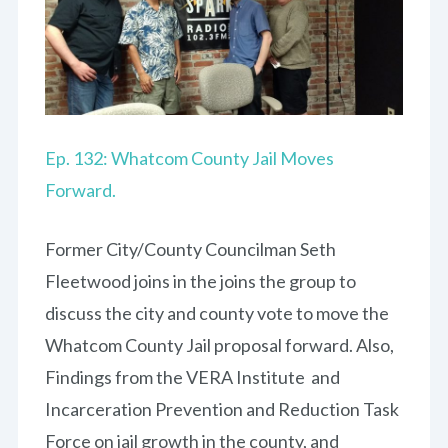
Ep. 132: Whatcom County Jail Moves
Forward.
Former City/County Councilman Seth
Fleetwood joins in the joins the group to
discuss the city and county vote to move the
Whatcom County Jail proposal forward. Also,
Findings from the VERA Institute and
Incarceration Prevention and Reduction Task
Force on jail growth in the county, and