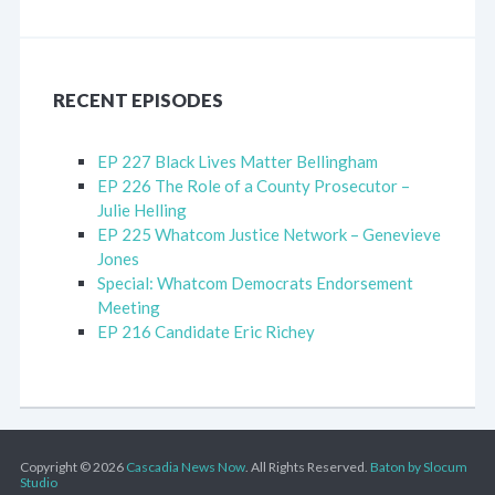
RECENT EPISODES
EP 227 Black Lives Matter Bellingham
EP 226 The Role of a County Prosecutor –
Julie Helling
EP 225 Whatcom Justice Network – Genevieve
Jones
Special: Whatcom Democrats Endorsement
Meeting
EP 216 Candidate Eric Richey
Copyright © 2026
Cascadia News Now
. All Rights Reserved.
Baton by Slocum
Studio