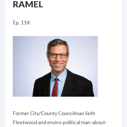
RAMEL
Ep. 114:
Former City/County Councilman Seth
Fleetwood and enviro-political man-about-