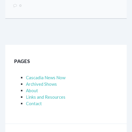
0
PAGES
Cascadia News Now
Archived Shows
About
Links and Resources
Contact