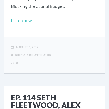
Blocking the Capital Budget.
Listen now
.
AUGUST 8, 2017
SHEMAIA KOUNTOUROS
0
EP. 114 SETH
FLEETWOOD, ALEX