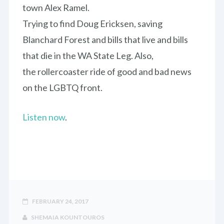
town Alex Ramel.
Trying to find Doug Ericksen, saving
Blanchard Forest and bills that live and bills
that die in the WA State Leg. Also,
the rollercoaster ride of good and bad news
on the LGBTQ front.
Listen now
.
FEBRUARY 24, 2017
SHEMAIA KOUNTOUROS