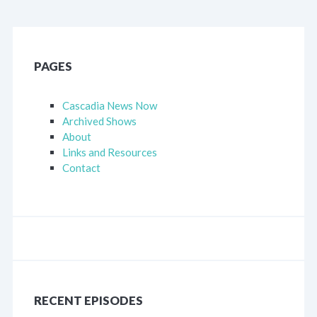
PAGES
Cascadia News Now
Archived Shows
About
Links and Resources
Contact
RECENT EPISODES