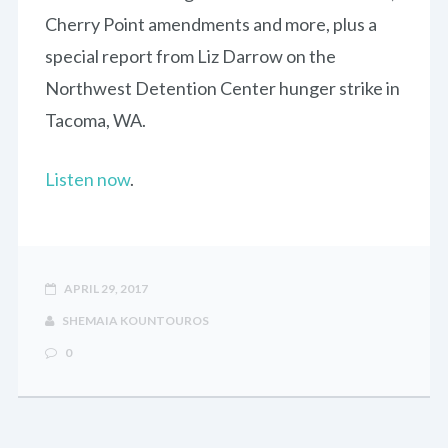
Cherry Point amendments and more, plus a
special report from Liz Darrow on the
Northwest Detention Center hunger strike in
Tacoma, WA.
Listen now
.
APRIL 29, 2017
SHEMAIA KOUNTOUROS
0