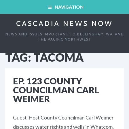
NAVIGATION
CASCADIA NEWS NOW
HOME
NEWS AND ISSUES IMPORTANT TO BELLINGHAM, WA, AND
ARCHIVED SHOWS
THE PACIFIC NORTHWEST
TAG:
TACOMA
HOME
ABOUT
ARCHIVED SHOWS
LINKS AND RESOURCES
EP. 123 COUNTY
COUNCILMAN CARL
ABOUT
CONTACT
WEIMER
LINKS AND RESOURCES
Guest-Host County Councilman Carl Weimer
CONTACT
discusses water rights and wells in Whatcom,