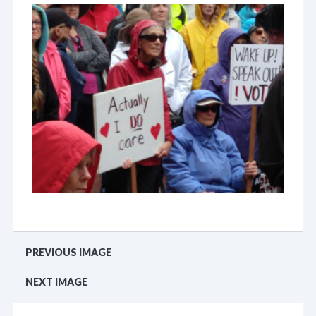
PREVIOUS IMAGE
NEXT IMAGE