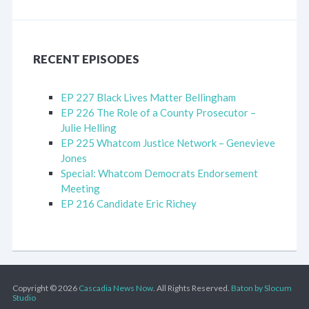
RECENT EPISODES
EP 227 Black Lives Matter Bellingham
EP 226 The Role of a County Prosecutor –
Julie Helling
EP 225 Whatcom Justice Network – Genevieve
Jones
Special: Whatcom Democrats Endorsement
Meeting
EP 216 Candidate Eric Richey
Copyright © 2026
Cascadia News Now
. All Rights Reserved.
Baton by Slocum
Studio