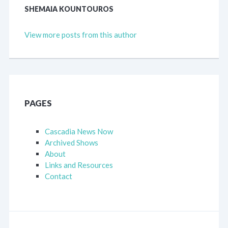
SHEMAIA KOUNTOUROS
View more posts from this author
PAGES
Cascadia News Now
Archived Shows
About
Links and Resources
Contact