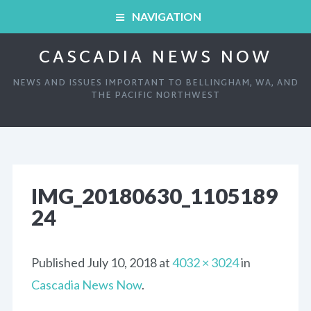
NAVIGATION
CASCADIA NEWS NOW
HOME
NEWS AND ISSUES IMPORTANT TO BELLINGHAM, WA, AND
ARCHIVED SHOWS
THE PACIFIC NORTHWEST
HOME
ABOUT
ARCHIVED SHOWS
LINKS AND RESOURCES
IMG_20180630_1105189
24
ABOUT
CONTACT
LINKS AND RESOURCES
Published
July 10, 2018
at
4032 × 3024
in
Cascadia News Now
.
CONTACT