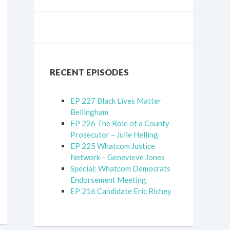
RECENT EPISODES
EP 227 Black Lives Matter
Bellingham
EP 226 The Role of a County
Prosecutor – Julie Helling
EP 225 Whatcom Justice
Network – Genevieve Jones
Special: Whatcom Democrats
Endorsement Meeting
EP 216 Candidate Eric Richey