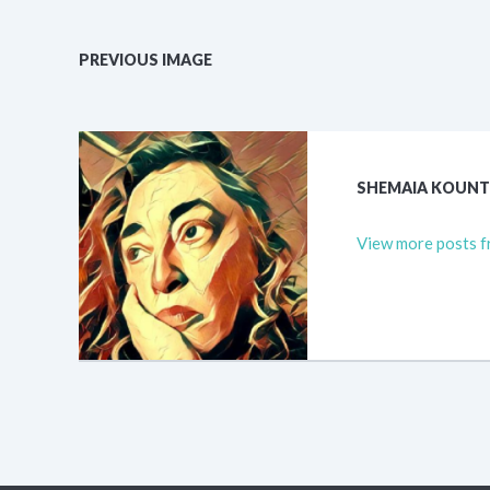
PREVIOUS IMAGE
SHEMAIA KOUN
View more posts f