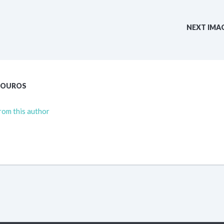
NEXT IMA
TOUROS
rom this author