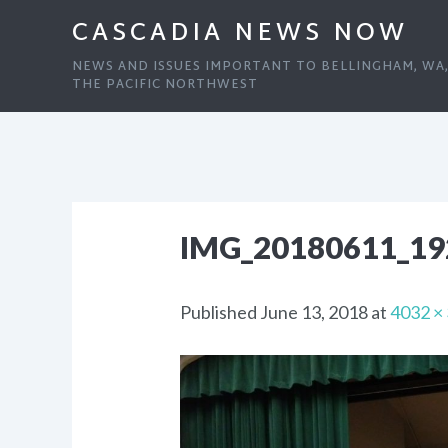
CASCADIA NEWS NOW
NEWS AND ISSUES IMPORTANT TO BELLINGHAM, WA
THE PACIFIC NORTHWEST
IMG_20180611_19
Published
June 13, 2018
at
4032 ×