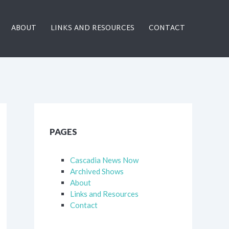
ABOUT
LINKS AND RESOURCES
CONTACT
PAGES
Cascadia News Now
Archived Shows
About
Links and Resources
Contact