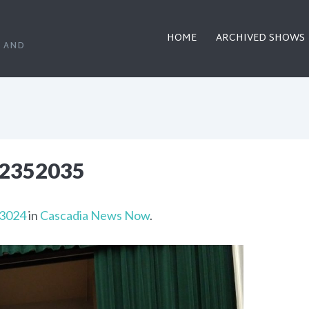
HOME
ARCHIVED SHOWS
, AND
2352035
 3024
in
Cascadia News Now
.