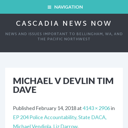
NAVIGATION
CASCADIA NEWS NOW
HOME
NEWS AND ISSUES IMPORTANT TO BELLINGHAM, WA, AND
ARCHIVED SHOWS
THE PACIFIC NORTHWEST
HOME
ABOUT
ARCHIVED SHOWS
LINKS AND RESOURCES
MICHAEL V DEVLIN TIM
DAVE
ABOUT
CONTACT
LINKS AND RESOURCES
Published
February 14, 2018
at
4143 × 2906
in
EP 204 Police Accountability, State DACA,
CONTACT
Michael Vendiola, Liz Darrow
.