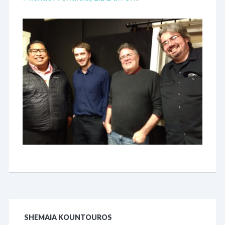
SHEMAIA KOUNTOUROS