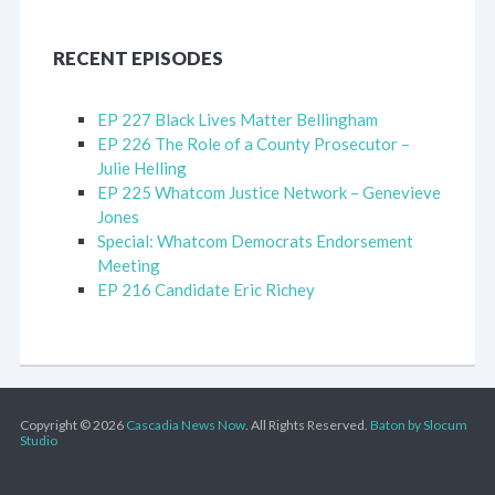
RECENT EPISODES
EP 227 Black Lives Matter Bellingham
EP 226 The Role of a County Prosecutor –
Julie Helling
EP 225 Whatcom Justice Network – Genevieve
Jones
Special: Whatcom Democrats Endorsement
Meeting
EP 216 Candidate Eric Richey
Copyright © 2026
Cascadia News Now
. All Rights Reserved.
Baton by Slocum
Studio