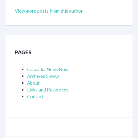
View more posts from this author
PAGES
Cascadia News Now
Archived Shows
About
Links and Resources
Contact