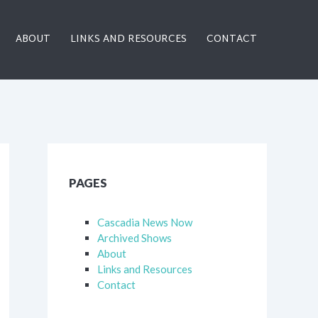
ABOUT
LINKS AND RESOURCES
CONTACT
PAGES
Cascadia News Now
Archived Shows
About
Links and Resources
Contact