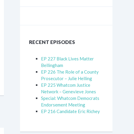
RECENT EPISODES
EP 227 Black Lives Matter
Bellingham
EP 226 The Role of a County
Prosecutor – Julie Helling
EP 225 Whatcom Justice
Network – Genevieve Jones
Special: Whatcom Democrats
Endorsement Meeting
EP 216 Candidate Eric Richey