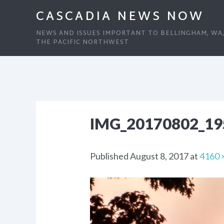
CASCADIA NEWS NOW
NEWS AND ISSUES IMPORTANT TO BELLINGHAM, WA
THE PACIFIC NORTHWEST
IMG_20170802_1
Published
August 8, 2017
at
4160 