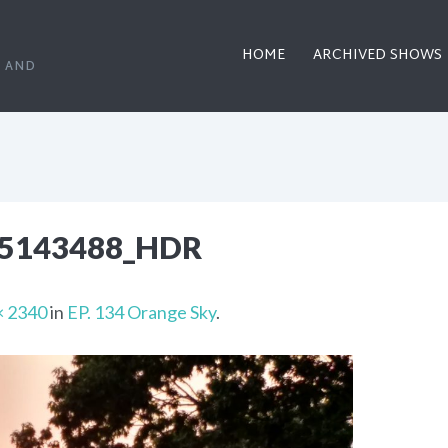
HOME
ARCHIVED SHOWS
, AND
95143488_HDR
× 2340
in
EP. 134 Orange Sky
.